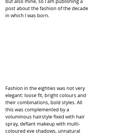
but also mine, so I am publishing a 
post about the fashion of the decade 
in which I was born.
Fashion in the eighties was not very 
elegant: loose fit, bright colours and 
their combinations, bold styles. All 
this was complemented by a 
voluminous hairstyle fixed with hair 
spray, defiant makeup with multi-
coloured eye shadows, unnatural 