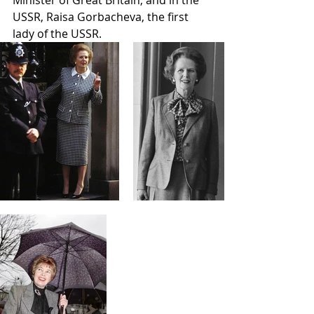
USSR, Raisa Gorbacheva, the first 
lady of the USSR. 