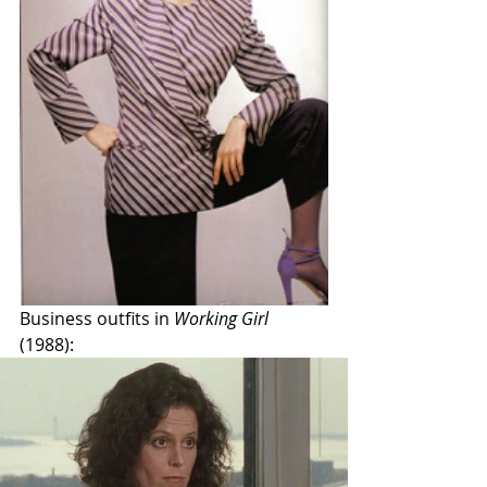
Business outfits in 
Working Girl
(1988): 