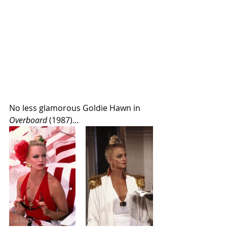
No less glamorous Goldie Hawn in 
Overboard
 (1987)…