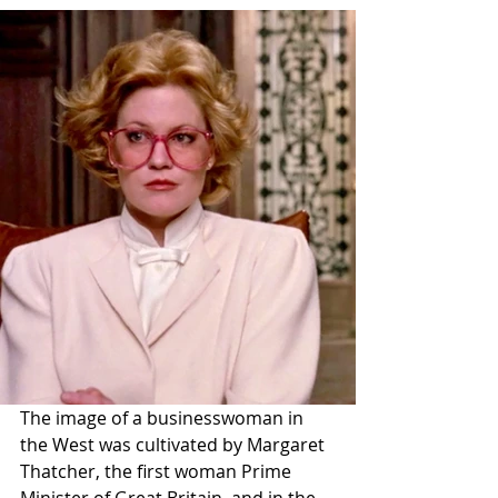
The image of a businesswoman in 
the West was cultivated by Margaret 
Thatcher, the first woman Prime 
Minister of Great Britain, and in the 