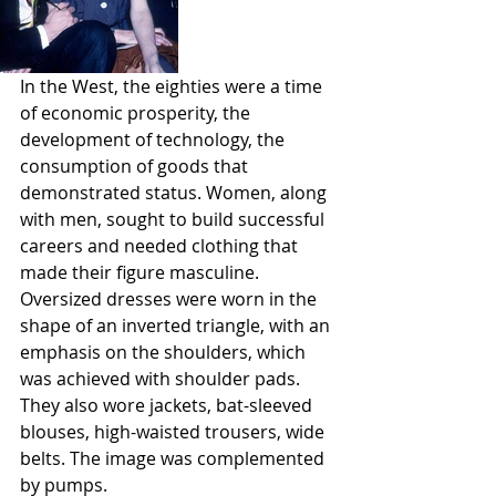
In the West, the eighties were a time 
of economic prosperity, the 
development of technology, the 
consumption of goods that 
demonstrated status. Women, along 
with men, sought to build successful 
careers and needed clothing that 
made their figure masculine. 
Oversized dresses were worn in the 
shape of an inverted triangle, with an 
emphasis on the shoulders, which 
was achieved with shoulder pads. 
They also wore jackets, bat-sleeved 
blouses, high-waisted trousers, wide 
belts. The image was complemented 
by pumps. 