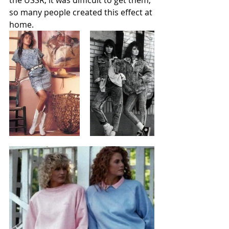
the USSR, it was difficult to get them, 
so many people created this effect at 
home. 