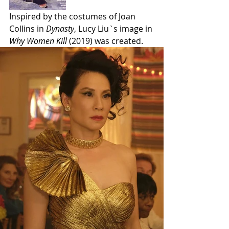
Inspired by the costumes of Joan 
Collins in 
Dynasty
, Lucy Liu`s image in 
Why Women Kill
 (2019) was created. 