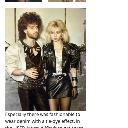
Especially there was fashionable to 
wear denim with a tie-dye effect. In 