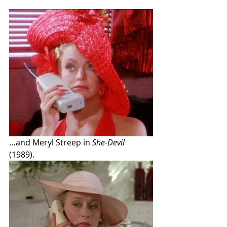
…and Meryl Streep in 
She-Devil
(1989).  