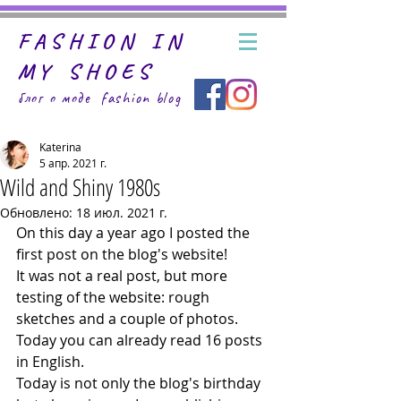
FASHION IN
MY SHOES
блог о моде fashion
blog
Katerina
5 апр. 2021 г.
Wild and Shiny 1980s
Обновлено:
18 июл. 2021 г.
On this day a year ago I posted the 
first post on the blog's website! 
It was not a real post, but more 
testing of the website: rough 
sketches and a couple of photos. 
Today you can already read 16 posts 
in English.
Today is not only the blog's birthday 