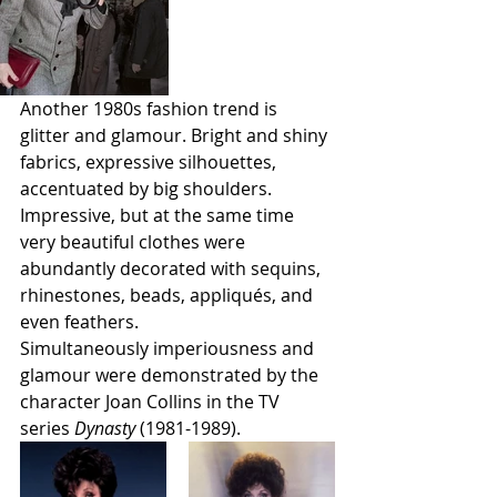
Another 1980s fashion trend is 
glitter and glamour. Bright and shiny 
fabrics, expressive silhouettes, 
accentuated by big shoulders. 
Impressive, but at the same time 
very beautiful clothes were 
abundantly decorated with sequins, 
rhinestones, beads, appliqués, and 
even feathers. 
Simultaneously imperiousness and 
glamour were demonstrated by the 
character Joan Collins in the TV 
series 
Dynasty 
(1981-1989). 