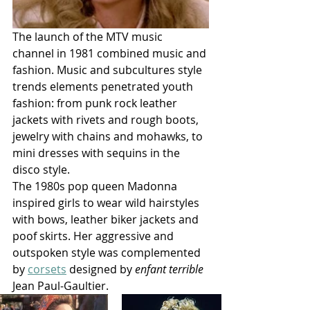
The launch of the MTV music 
channel in 1981 combined music and 
fashion. Music and subcultures style 
trends elements penetrated youth 
fashion: from punk rock leather 
jackets with rivets and rough boots, 
jewelry with chains and mohawks, to 
mini dresses with sequins in the 
disco style. 
The 1980s pop queen Madonna 
inspired girls to wear wild hairstyles 
with bows, leather biker jackets and 
poof skirts. Her aggressive and 
outspoken style was complemented 
by 
corsets
 designed by 
enfant terrible
Jean Paul-Gaultier. 