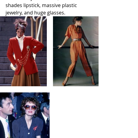
shades lipstick, massive plastic 
jewelry, and huge glasses. 