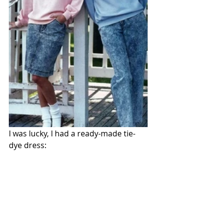
I was lucky, I had a ready-made tie-
dye dress: 