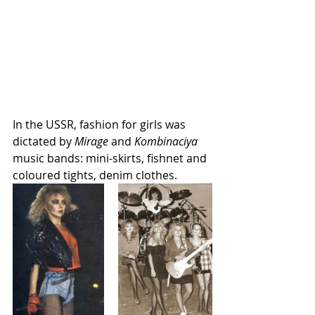
In the USSR, fashion for girls was 
dictated by 
Mirage
 and 
Kombinaciya
music bands: mini-skirts, fishnet and 
coloured tights, denim clothes. 